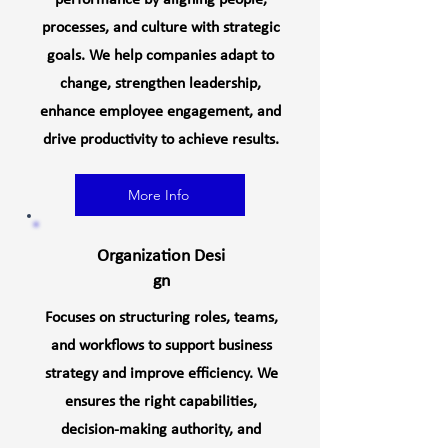
performance by aligning people,
processes, and culture with strategic
goals. We help companies adapt to
change, strengthen leadership,
enhance employee engagement, and
drive productivity to achieve results.
More Info
Organization
Desi
gn
Focuses on structuring roles, teams,
and workflows to support business
strategy and improve efficiency. We
ensures the right capabilities,
decision-making authority, and