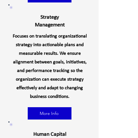
Strategy
Management
Focuses on translating organizational
strategy into actionable plans and
measurable results. We ensure
alignment between goals, initiatives,
and performance tracking so the
organization can execute strategy
effectively and adapt to changing
business conditions.
More Info
Human Capital