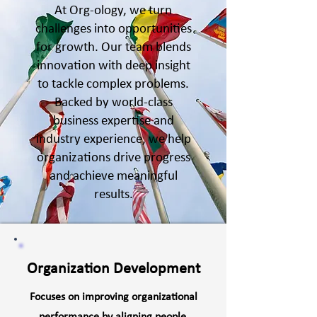
At Org-ology, we turn
challenges into opportunities
for growth. Our team blends
innovation with deep insight
to tackle complex problems.
Backed by world-class
business expertise and
industry experience, we help
organizations drive progress
and achieve meaningful
results.
Organization Development
Focuses on improving organizational