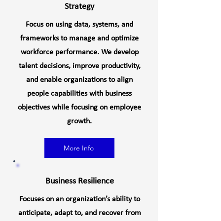
Strategy
Focus on using data, systems, and
frameworks to manage and optimize
workforce performance. We develop
talent decisions, improve productivity,
and enable organizations to align
people capabilities with business
objectives while focusing on employee
growth.
More Info
Business Resilience
Focuses on an organization’s ability to
anticipate, adapt to, and recover from