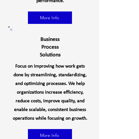
performance.
More Info
Business
Process
Solutions
Focus on improving how work gets
done by streamlining, standardizing,
and optimizing processes. We help
organizations increase efficiency,
reduce costs, improve quality, and
enable scalable, consistent business
operations while focusing on growth.
More Info