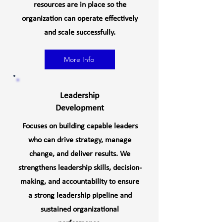
resources are in place so the
organization can operate effectively
and scale successfully.
More Info
Leadership
Development
Focuses on building capable leaders
who can drive strategy, manage
change, and deliver results. We
strengthens leadership skills, decision-
making, and accountability to ensure
a strong leadership pipeline and
sustained organizational