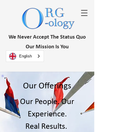
We Never Accept The Status Quo
Our Mission Is You
English
Our Offerings
Our People. Our
Experience.
Real Results.