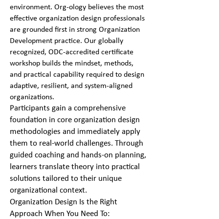
environment. Org-ology believes the most
effective organization design professionals
are grounded first in strong Organization
Development practice. Our globally
recognized, ODC-accredited certificate
workshop builds the mindset, methods,
and practical capability required to design
adaptive, resilient, and system-aligned
organizations.
Participants gain a comprehensive
foundation in core organization design
methodologies and immediately apply
them to real-world challenges. Through
guided coaching and hands-on planning,
learners translate theory into practical
solutions tailored to their unique
organizational context.
Organization Design Is the Right
Approach When You Need To: