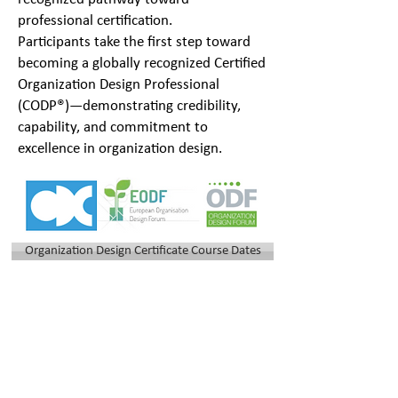
professional certification.
Participants take the first step toward
becoming a globally recognized Certified
Organization Design Professional
(CODP®)—demonstrating credibility,
capability, and commitment to
excellence in organization design.
Organization Design Certificate Course Dates