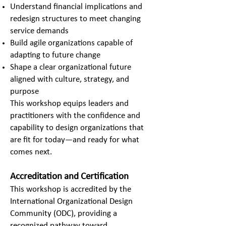
Understand financial implications and
redesign structures to meet changing
service demands
Build agile organizations capable of
adapting to future change
Shape a clear organizational future
aligned with culture, strategy, and
purpose
This workshop equips leaders and
practitioners with the confidence and
capability to design organizations that
are fit for today—and ready for what
comes next.
Accreditation and Certification
This workshop is accredited by the
International Organizational Design
Community (ODC), providing a
recognized pathway toward