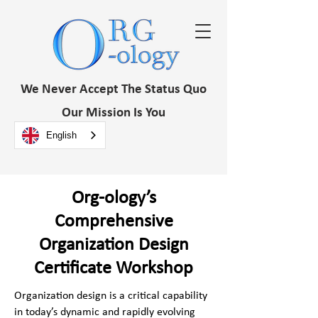
We Never Accept The Status Quo
Our Mission Is You
English
Org-ology’s
Comprehensive
Organization Design
Certificate Workshop
Organization design is a critical capability
in today’s dynamic and rapidly evolving