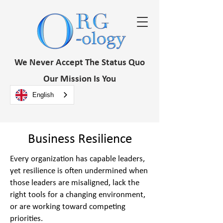
We Never Accept The Status Quo
Our Mission Is You
English
Business Resilience
Every organization has capable leaders,
yet resilience is often undermined when
those leaders are misaligned, lack the
right tools for a changing environment,
or are working toward competing
priorities.