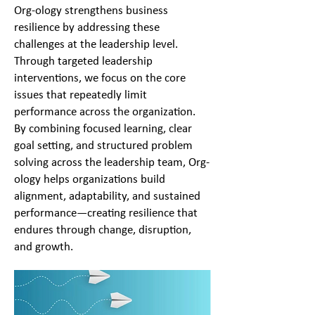
Org-ology strengthens business
resilience by addressing these
challenges at the leadership level.
Through targeted leadership
interventions, we focus on the core
issues that repeatedly limit
performance across the organization.
By combining focused learning, clear
goal setting, and structured problem
solving across the leadership team, Org-
ology helps organizations build
alignment, adaptability, and sustained
performance—creating resilience that
endures through change, disruption,
and growth.